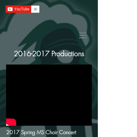
2016-2017
Productions
2017 Spring MS Choir Concert