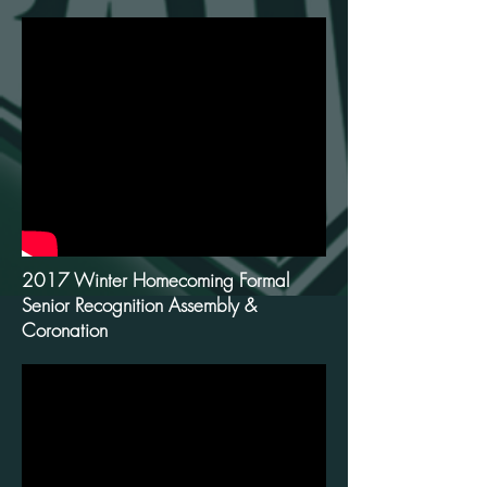
2017 Winter Homecoming Formal
Senior Recognition Assembly &
Coronation